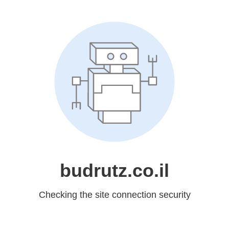
budrutz.co.il
Checking the site connection security