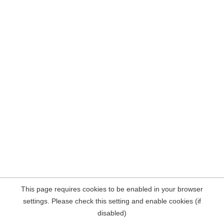
This page requires cookies to be enabled in your browser
settings. Please check this setting and enable cookies (if
disabled)