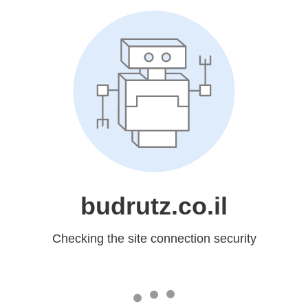
budrutz.co.il
Checking the site connection security