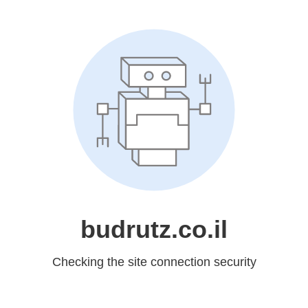
budrutz.co.il
Checking the site connection security