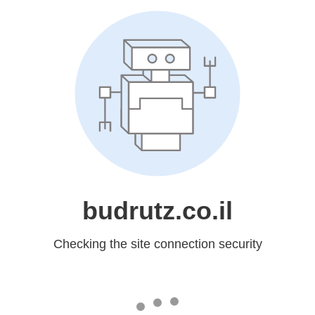
budrutz.co.il
Checking the site connection security