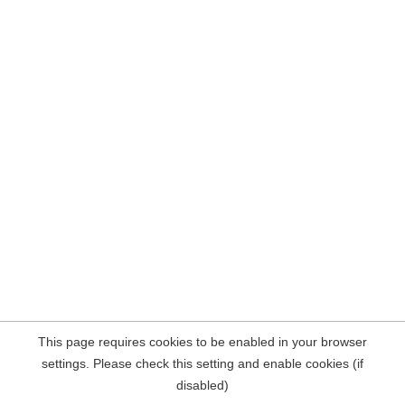
This page requires cookies to be enabled in your browser
settings. Please check this setting and enable cookies (if
disabled)