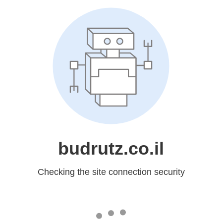
budrutz.co.il
Checking the site connection security