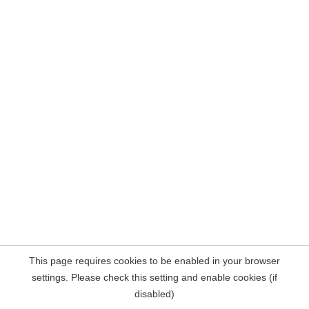
This page requires cookies to be enabled in your browser
settings. Please check this setting and enable cookies (if
disabled)