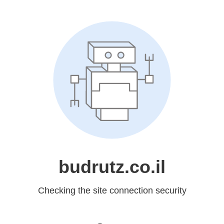
budrutz.co.il
Checking the site connection security