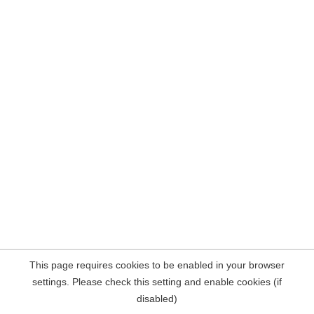
This page requires cookies to be enabled in your browser
settings. Please check this setting and enable cookies (if
disabled)