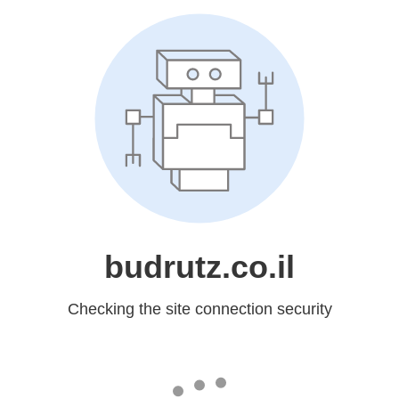
budrutz.co.il
Checking the site connection security