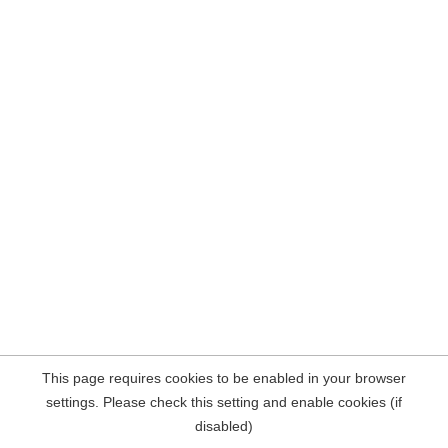
This page requires cookies to be enabled in your browser
settings. Please check this setting and enable cookies (if
disabled)