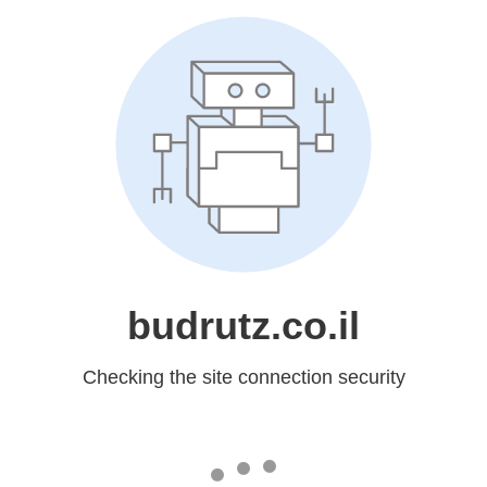
budrutz.co.il
Checking the site connection security