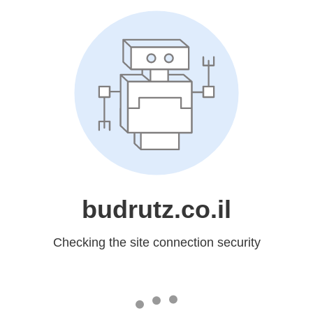
budrutz.co.il
Checking the site connection security