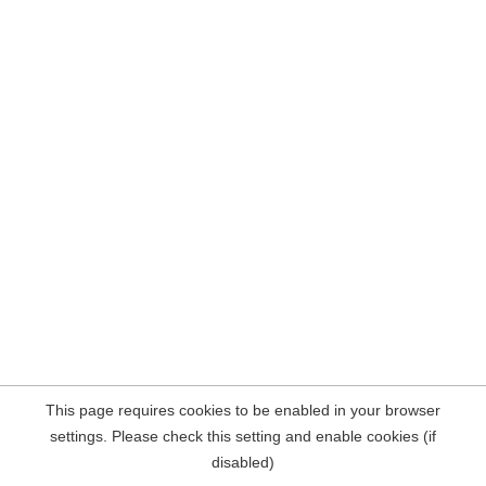
This page requires cookies to be enabled in your browser
settings. Please check this setting and enable cookies (if
disabled)